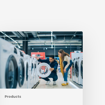
Products