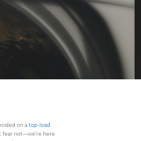
ecided on a
top-load
ut fear not—we’re here