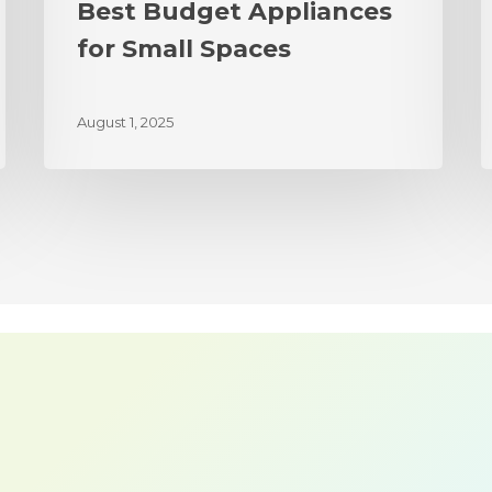
Best Budget Appliances
for Small Spaces
August 1, 2025