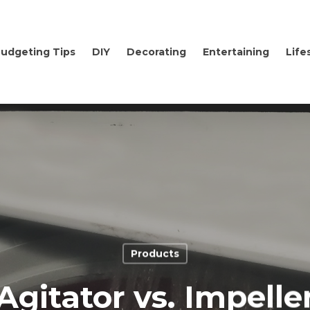
udgeting Tips
DIY
Decorating
Entertaining
Life
Products
Agitator vs. Impelle