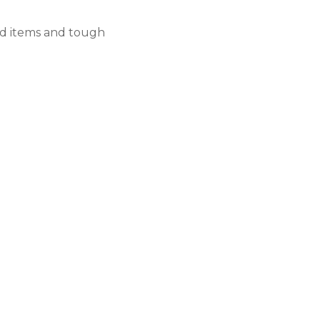
ed items and tough