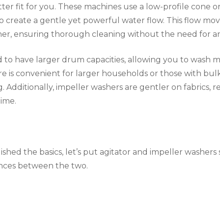
er fit for you. These machines use a low-profile cone or
 create a gentle yet powerful water flow. This flow mo
r, ensuring thorough cleaning without the need for an
 to have larger drum capacities, allowing you to wash m
ure is convenient for larger households or those with bulk
 Additionally, impeller washers are gentler on fabrics, 
time.
shed the basics, let’s put agitator and impeller washers 
ences between the two.