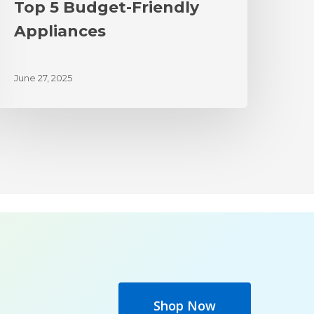
Top 5 Budget-Friendly
Appliances
June 27, 2025
Shop Now