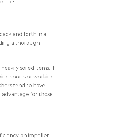
 needs.
back and forth in a
viding a thorough
avily soiled items. If
aying sports or working
shers tend to have
g advantage for those
iciency, an impeller