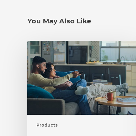
You May Also Like
Products