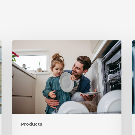
Products