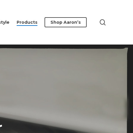
search
style
Products
Shop Aaron’s
r