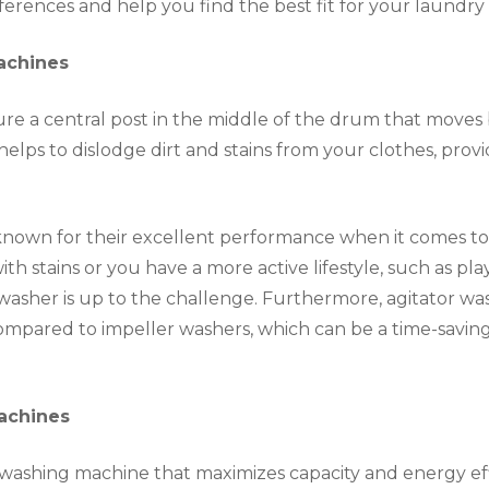
ferences and help you find the best fit for your laundry
achines
ure a central post in the middle of the drum that moves 
helps to dislodge dirt and stains from your clothes, pro
nown for their excellent performance when it comes to he
th stains or you have a more active lifestyle, such as pl
 washer is up to the challenge. Furthermore, agitator wa
ompared to impeller washers, which can be a time-savin
achines
a washing machine that maximizes capacity and energy eff