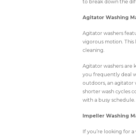
to break down the dif
Agitator Washing M
Agitator washers feat
vigorous motion. This 
cleaning.
Agitator washers are k
you frequently deal wi
outdoors, an agitator
shorter wash cycles c
with a busy schedule.
Impeller Washing M
If you’re looking for 