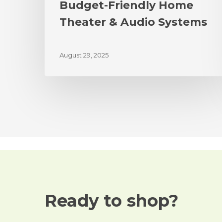
Budget-Friendly Home
Theater & Audio Systems
August 29, 2025
Ready to shop?