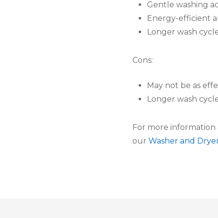
Gentle washing ac
Energy-efficient 
Longer wash cycle
Cons:
May not be as effe
Longer wash cycl
For more information 
our
Washer and Drye