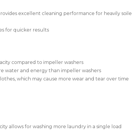
rovides excellent cleaning performance for heavily soil
s for quicker results
city compared to impeller washers
 water and energy than impeller washers
clothes, which may cause more wear and tear over time
ty allows for washing more laundry in a single load