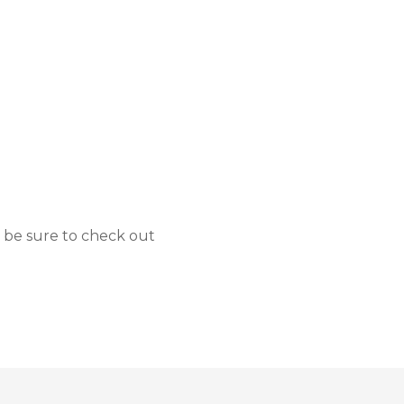
 be sure to check out