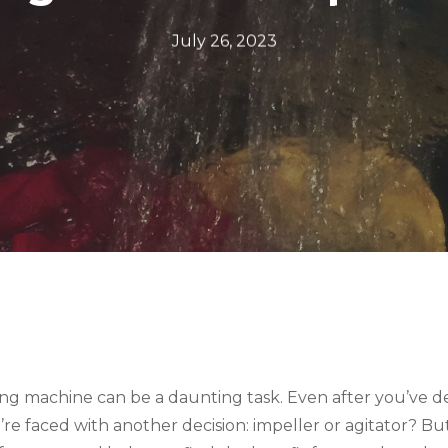
July 26, 2023
ng machine can be a daunting task. Even after you’ve d
u’re faced with another decision: impeller or agitator? B