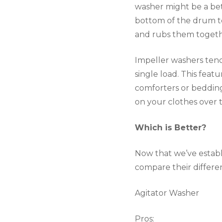
washer might be a bett
bottom of the drum to
and rubs them togethe
Impeller washers tend
single load. This feat
comforters or bedding.
on your clothes over 
Which is Better?
Now that we’ve establi
compare their differ
Agitator Washer
Pros: