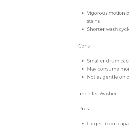
Vigorous motion p
stains
Shorter wash cycle
Cons:
Smaller drum capa
May consume more
Not as gentle on 
Impeller Washer
Pros:
Larger drum capaci