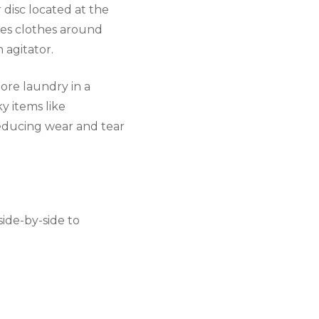
 disc located at the
ves clothes around
 agitator.
ore laundry in a
y items like
reducing wear and tear
side-by-side to