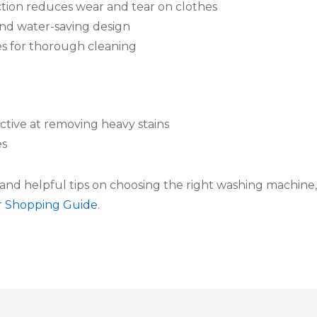
tion reduces wear and tear on clothes
and water-saving design
s for thorough cleaning
ctive at removing heavy stains
es
and helpful tips on choosing the right washing machine,
r Shopping Guide
.