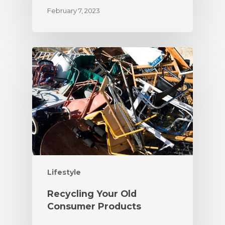
February 7, 2023
Lifestyle
Recycling Your Old
Consumer Products