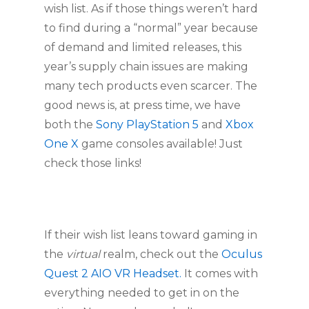
wish list. As if those things weren’t hard 
to find during a “normal” year because 
of demand and limited releases, this 
year’s supply chain issues are making 
many tech products even scarcer. The 
good news is, at press time, we have 
both the 
Sony PlayStation 5 
and 
Xbox 
One X 
game consoles available! Just 
check those links!
If their wish list leans toward gaming in 
the 
virtual
 realm, check out the 
Oculus 
Quest 2 AIO VR Headset.
 It comes with 
everything needed to get in on the 