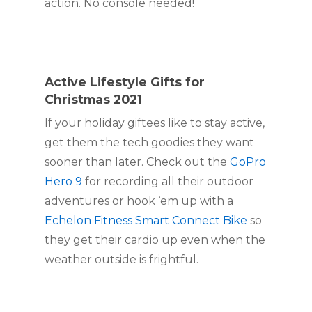
action. No console needed!
Active Lifestyle Gifts for 
Christmas 2021
If your holiday giftees like to stay active, 
get them the tech goodies they want 
sooner than later. Check out the 
GoPro 
Hero 9
 for recording all their outdoor 
adventures or hook ‘em up with a 
Echelon Fitness Smart Connect Bike
 so 
they get their cardio up even when the 
weather outside is frightful.