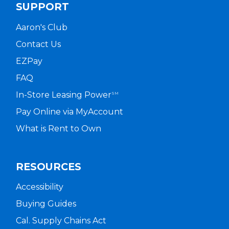
SUPPORT
Aaron's Club
Contact Us
EZPay
FAQ
In-Store Leasing Power
SM
Pay Online via MyAccount
What is Rent to Own
RESOURCES
Accessibility
Buying Guides
Cal. Supply Chains Act