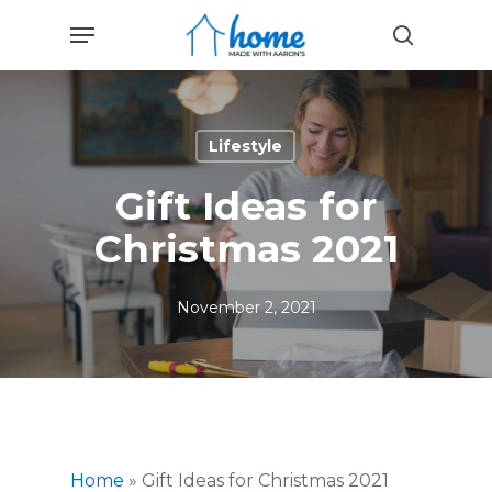
Skip
Menu
to
search
main
content
Lifestyle
Gift Ideas for
Christmas 2021
November 2, 2021
Home
»
Gift Ideas for Christmas 2021