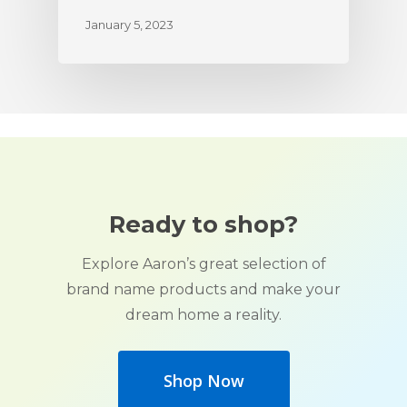
January 5, 2023
Ready to shop?
Explore Aaron’s great selection of
brand name products and make your
dream home a reality.
Shop Now