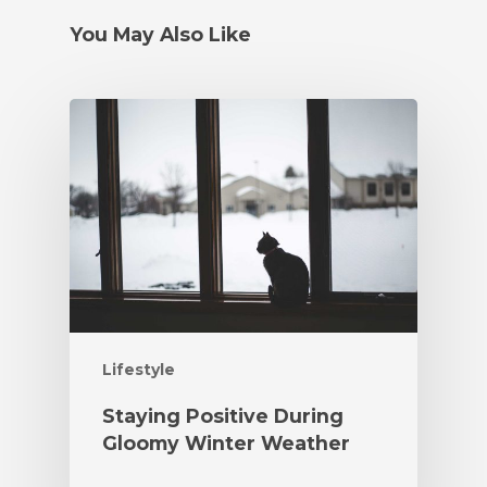
You May Also Like
Lifestyle
Staying Positive During
Gloomy Winter Weather