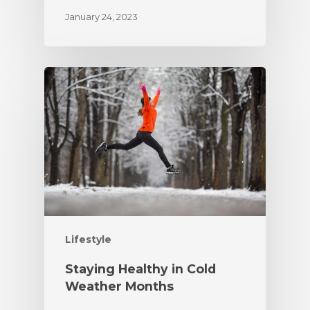
January 24, 2023
Lifestyle
Staying Healthy in Cold
Weather Months