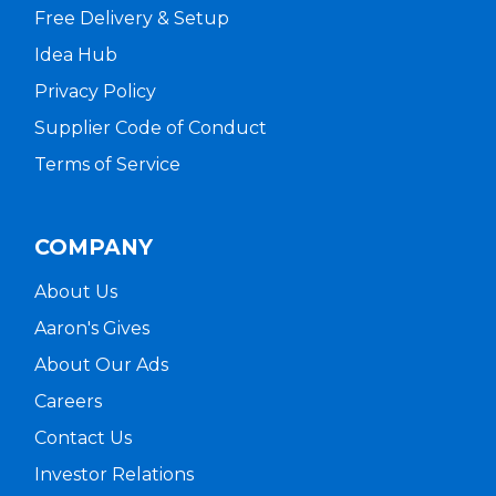
Free Delivery & Setup
Idea Hub
Privacy Policy
Supplier Code of Conduct
Terms of Service
COMPANY
About Us
Aaron's Gives
About Our Ads
Careers
Contact Us
Investor Relations