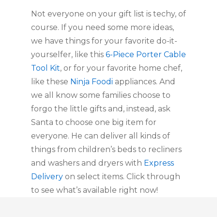
Not everyone on your gift list is techy, of 
course. If you need some more ideas, 
we have things for your favorite do-it-
yourselfer, like this 
6-Piece Porter Cable 
Tool Kit
, or for your favorite home chef, 
like these 
Ninja Foodi
 appliances. And 
we all know some families choose to 
forgo the little gifts and, instead, ask 
Santa to choose one big item for 
everyone. He can deliver all kinds of 
things from children’s beds to recliners 
and washers and dryers with 
Express 
Delivery
 on select items. Click through 
to see what’s available right now!