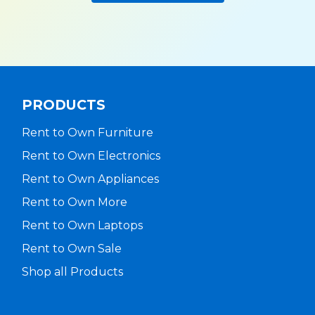
PRODUCTS
Rent to Own Furniture
Rent to Own Electronics
Rent to Own Appliances
Rent to Own More
Rent to Own Laptops
Rent to Own Sale
Shop all Products