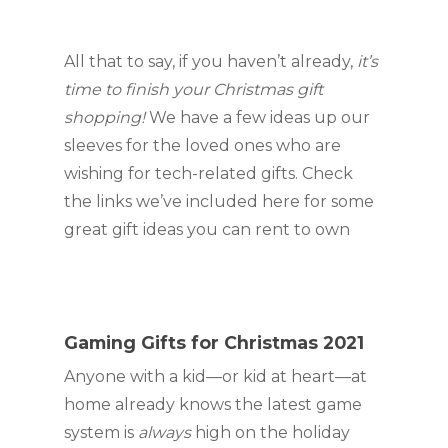
All that to say, if you haven’t already, 
it’s 
time to finish your Christmas gift 
shopping! 
We have a few ideas up our 
sleeves for the loved ones who are 
wishing for tech-related gifts. Check 
the links we’ve included here for some 
great gift ideas you can rent to own
Gaming Gifts for Christmas 2021
Anyone with a kid—or kid at heart—at 
home already knows the latest game 
system is 
always 
high on the holiday 