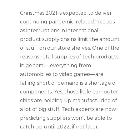
Christmas 2021 is expected to deliver 
continuing pandemic-related hiccups 
as interruptions in international 
product supply chains limit the amount 
of stuff on our store shelves. One of the 
reasons retail supplies of tech products 
in general—everything from 
automobiles to video games—are 
falling short of demand is a shortage of 
components. Yes, those little computer 
chips are holding up manufacturing of 
a lot of big stuff. Tech experts are now 
predicting suppliers won’t be able to 
catch up until 2022, if not later.