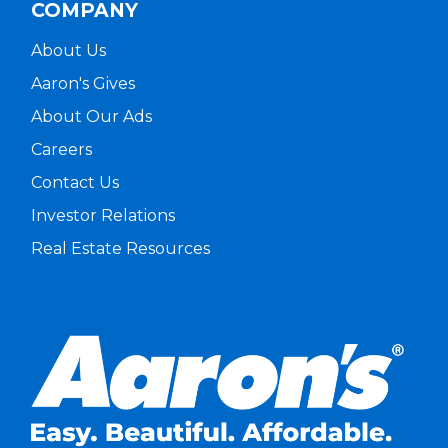
COMPANY
About Us
Aaron's Gives
About Our Ads
Careers
Contact Us
Investor Relations
Real Estate Resources