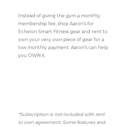
Instead of giving the gym a monthly 
membership fee, shop Aaron’s for 
Echelon Smart Fitness gear and rent to 
own your very 
own
 piece of gear for a 
low monthly payment. Aaron’s can help 
you OWN it.
*Subscription is not included with rent 
to own agreement. Some features and 