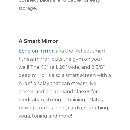
Connect bikes are foldable for easy 
storage.
A Smart Mirror
Echelon mirror
, aka the Reflect smart 
fitness mirror, puts the gym on your 
wall! The 40” tall, 20” wide, and 2 3/8” 
deep mirror is also a smart screen with a 
hi-def display that can stream live 
classes and on-demand classes for 
meditation, strength training, Pilates, 
boxing, core training, cardio, stretching, 
yoga, toning and more!