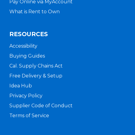
Pay Online via MyAccount
What is Rent to Own
RESOURCES
Accessibility
Buying Guides
Cal. Supply Chains Act
Free Delivery & Setup
Idea Hub
Privacy Policy
Supplier Code of Conduct
Terms of Service