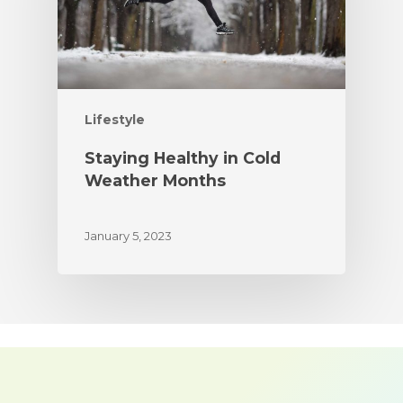
Lifestyle
Staying Healthy in Cold
Weather Months
January 5, 2023