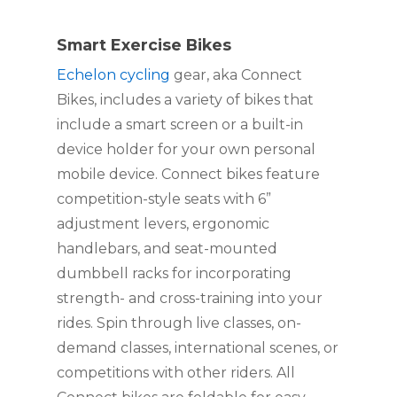
Smart Exercise Bikes
Echelon cycling
 gear, aka Connect 
Bikes, includes a variety of bikes that 
include a smart screen or a built-in 
device holder for your own personal 
mobile device. Connect bikes feature 
competition-style seats with 6” 
adjustment levers, ergonomic 
handlebars, and seat-mounted 
dumbbell racks for incorporating 
strength- and cross-training into your 
rides. Spin through live classes, on-
demand classes, international scenes, or 
competitions with other riders. All 