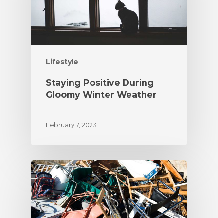
Lifestyle
Staying Positive During
Gloomy Winter Weather
February 7, 2023