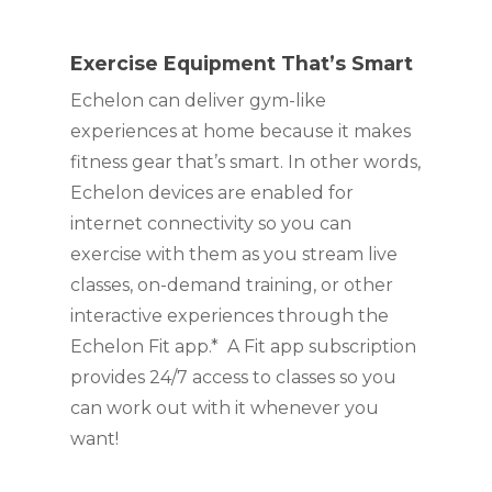
Exercise Equipment That’s Smart 
Echelon can deliver gym-like 
experiences at home because it makes 
fitness gear that’s smart. In other words, 
Echelon devices are enabled for 
internet connectivity so you can 
exercise with them as you stream live 
classes, on-demand training, or other 
interactive experiences through the 
Echelon Fit app.*  A Fit app subscription 
provides 24/7 access to classes so you 
can work out with it whenever you 
want!