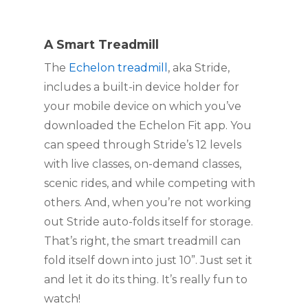
A Smart Treadmill
The 
Echelon treadmill
, aka Stride, 
includes a built-in device holder for 
your mobile device on which you’ve 
downloaded the Echelon Fit app. You 
can speed through Stride’s 12 levels 
with live classes, on-demand classes, 
scenic rides, and while competing with 
others. And, when you’re not working 
out Stride auto-folds itself for storage. 
That’s right, the smart treadmill can 
fold itself down into just 10”. Just set it 
and let it do its thing. It’s really fun to 
watch!