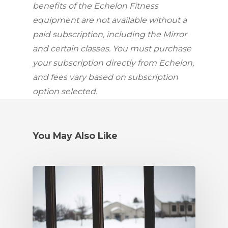
benefits of the Echelon Fitness 
equipment are not available without a 
paid subscription, including the Mirror 
and certain classes. You must purchase 
your subscription directly from Echelon, 
and fees vary based on subscription 
option selected.
You May Also Like