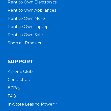
Rent to Own Electronics
Rent to Own Appliances
Rent to Own More
Rent to Own Laptops
Rent to Own Sale
Shop all Products
SUPPORT
Aaron's Club
Contact Us
EZPay
FAQ
In-Store Leasing Power
SM