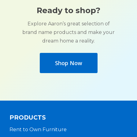
Ready to shop?
Explore Aaron’s great selection of
brand name products and make your
dream home a reality.
Shop Now
PRODUCTS
Rent to Own Furniture