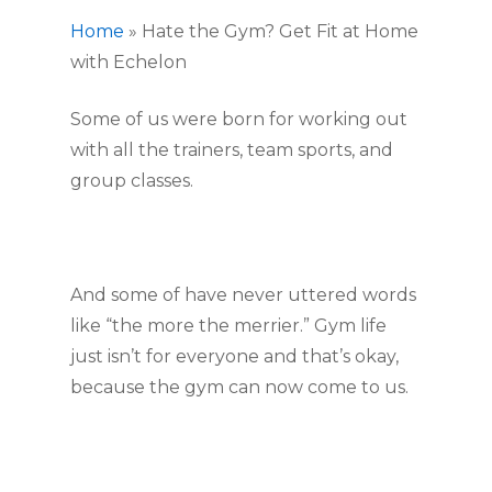
Home
»
Hate the Gym? Get Fit at Home
with Echelon
Some of us were born for working out 
with all the trainers, team sports, and 
group classes.
And some of have never uttered words 
like “the more the merrier.” Gym life 
just isn’t for everyone and that’s okay, 
because the gym can now come to us.