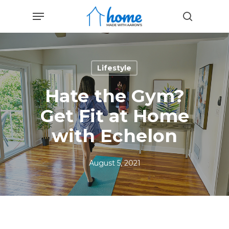
Skip
Menu
to
search
main
content
Lifestyle
Hate the Gym?
Get Fit at Home
with Echelon
August 5, 2021