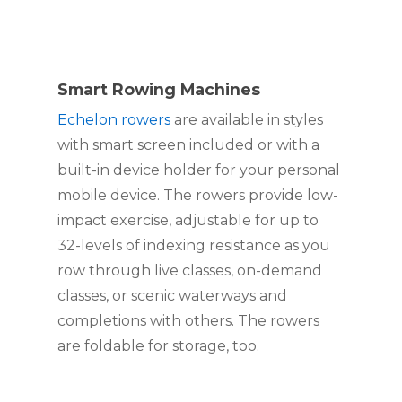
Smart Rowing Machines
Echelon rowers
 are available in styles 
with smart screen included or with a 
built-in device holder for your personal 
mobile device. The rowers provide low-
impact exercise, adjustable for up to 
32-levels of indexing resistance as you 
row through live classes, on-demand 
classes, or scenic waterways and 
completions with others. The rowers 
are foldable for storage, too.