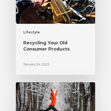
Lifestyle
Recycling Your Old
Consumer Products
January 24, 2023