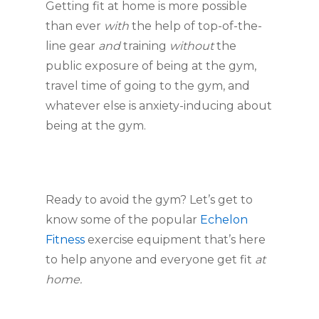
Getting fit at home is more possible 
than ever 
with
 the help of top-of-the-
line gear 
and
 training 
without
 the 
public exposure of being at the gym, 
travel time of going to the gym, and 
whatever else is anxiety-inducing about 
being at the gym.
Ready to avoid the gym? Let’s get to 
know some of the popular 
Echelon 
Fitness
 exercise equipment that’s here 
to help anyone and everyone get fit 
at 
home.