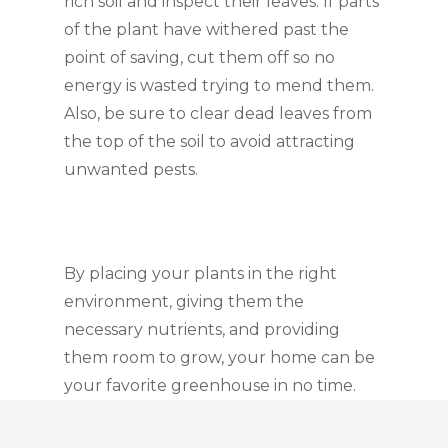
rich soil and inspect their leaves. If parts 
of the plant have withered past the 
point of saving, cut them off so no 
energy is wasted trying to mend them. 
Also, be sure to clear dead leaves from 
the top of the soil to avoid attracting 
unwanted pests.
By placing your plants in the right 
environment, giving them the 
necessary nutrients, and providing 
them room to grow, your home can be 
your favorite greenhouse in no time.