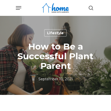
Skip
Menu
to
search
main
content
Lifestyle
How to Be a
Successful Plant
Parent
September 10, 2021