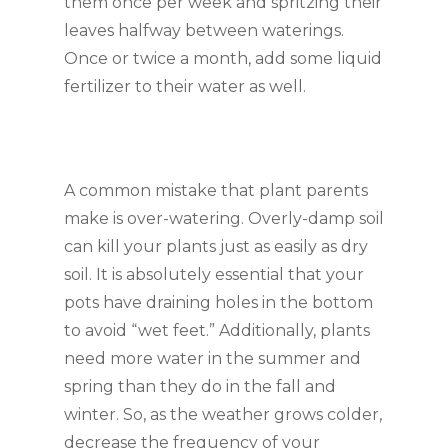
them once per week and spritzing their 
leaves halfway between waterings. 
Once or twice a month, add some liquid 
fertilizer to their water as well.
A common mistake that plant parents 
make is over-watering. Overly-damp soil 
can kill your plants just as easily as dry 
soil. It is absolutely essential that your 
pots have draining holes in the bottom 
to avoid “wet feet.” Additionally, plants 
need more water in the summer and 
spring than they do in the fall and 
winter. So, as the weather grows colder, 
decrease the frequency of your 