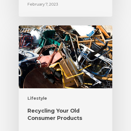
February 7, 2023
Lifestyle
Recycling Your Old
Consumer Products