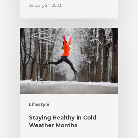
January 24, 2023
Lifestyle
Staying Healthy in Cold
Weather Months