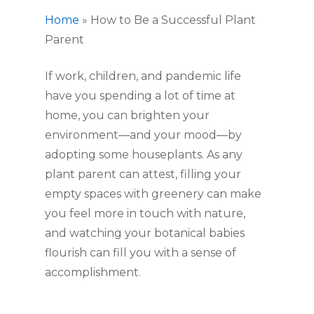
Home
»
How to Be a Successful Plant
Parent
If work, children, and pandemic life 
have you spending a lot of time at 
home, you can brighten your 
environment—and your mood—by 
adopting some houseplants. As any 
plant parent can attest, filling your 
empty spaces with greenery can make 
you feel more in touch with nature, 
and watching your botanical babies 
flourish can fill you with a sense of 
accomplishment.