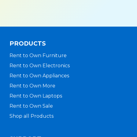
PRODUCTS
Rent to Own Furniture
Rent to Own Electronics
Rent to Own Appliances
Rent to Own More
Rent to Own Laptops
Rent to Own Sale
Shop all Products