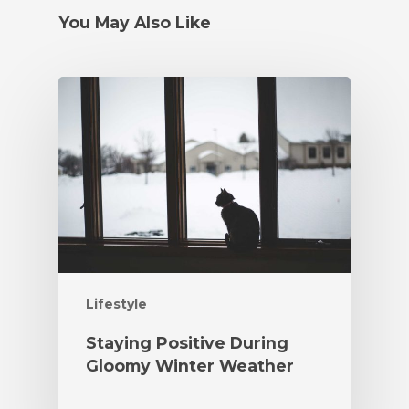
You May Also Like
Lifestyle
Staying Positive During
Gloomy Winter Weather