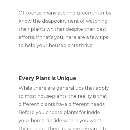
Of course, many aspiring green thumbs 
know the disappointment of watching 
their plants whither despite their best 
efforts. If that’s you, here are a few tips 
to help your houseplants thrive!
Every Plant is Unique
While there are general tips that apply 
to most houseplants, the reality is that 
different plants have different needs. 
Before you choose plants for inside 
your home, decide where you want 
them to go. Then do some research to 