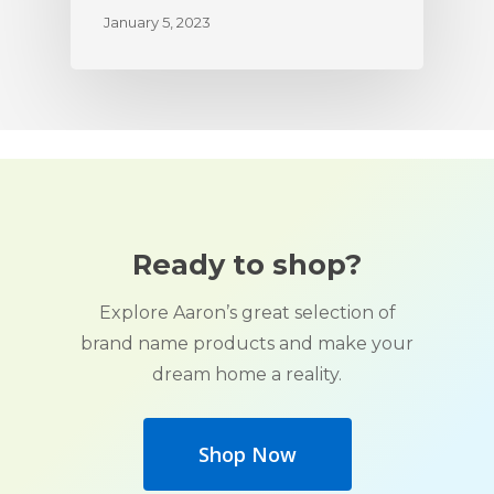
January 5, 2023
Ready to shop?
Explore Aaron’s great selection of
brand name products and make your
dream home a reality.
Shop Now