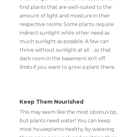
find plants that are well-suited to the 
amount of light and moisture in their 
respective rooms. Some plants require 
indirect sunlight while other need as 
much sunlight as possible. A few can 
thrive without sunlight at all… so that 
dark room in the basement isn’t off 
limits if you want to grow a plant there.
Keep Them Nourished
This may seem like the most obvious tip, 
but plants need water! You can keep 
most houseplants healthy by watering 