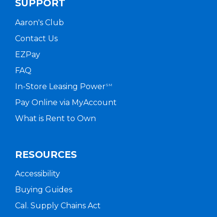
SUPPORT
Aaron's Club
Contact Us
EZPay
FAQ
In-Store Leasing Power
SM
Pay Online via MyAccount
What is Rent to Own
RESOURCES
Accessibility
Buying Guides
Cal. Supply Chains Act