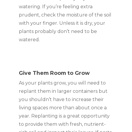
watering. If you’re feeling extra 
prudent, check the moisture of the soil 
with your finger. Unless it is dry, your 
plants probably don’t need to be 
watered.
Give Them Room to Grow
As your plants grow, you will need to 
replant them in larger containers but 
you shouldn’t have to increase their 
living spaces more than about once a 
year. Replanting is a great opportunity 
to provide them with fresh, nutrient-