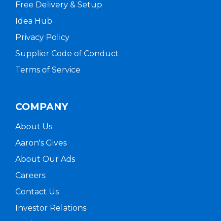
Free Delivery & Setup
Idea Hub
Privacy Policy
Supplier Code of Conduct
Terms of Service
COMPANY
About Us
Aaron's Gives
About Our Ads
Careers
Contact Us
Investor Relations