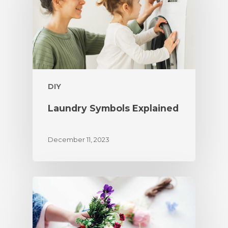
DIY
Laundry Symbols Explained
December 11, 2023