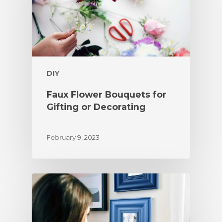
DIY
Faux Flower Bouquets for
Gifting or Decorating
February 9, 2023