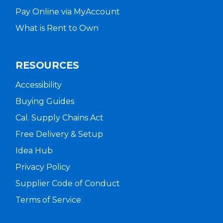
Pay Online via MyAccount
What is Rent to Own
RESOURCES
Accessibility
Buying Guides
Cal. Supply Chains Act
Free Delivery & Setup
Idea Hub
Privacy Policy
Supplier Code of Conduct
Terms of Service