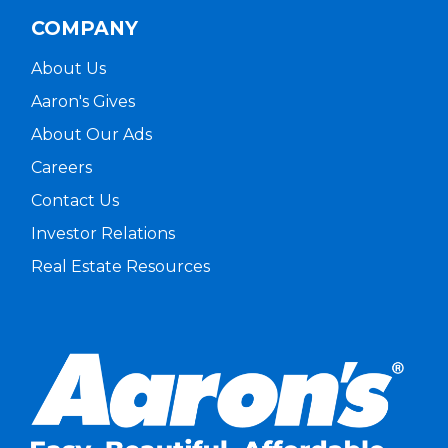
COMPANY
About Us
Aaron's Gives
About Our Ads
Careers
Contact Us
Investor Relations
Real Estate Resources