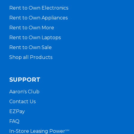
Rent to Own Electronics
Rent to Own Appliances
Rent to Own More
Rent to Own Laptops
Rent to Own Sale
Shop all Products
SUPPORT
Aaron's Club
Contact Us
EZPay
FAQ
In-Store Leasing Power
SM