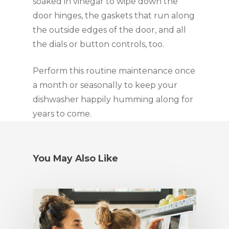
soaked in vinegar to wipe down the 
door hinges, the gaskets that run along 
the outside edges of the door, and all 
the dials or button controls, too.
Perform this routine maintenance once 
a month or seasonally to keep your 
dishwasher happily humming along for 
years to come.
You May Also Like