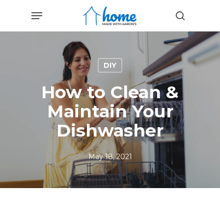
Skip
Menu
to
search
main
content
DIY
How to Clean &
Maintain Your
Dishwasher
May 18, 2021