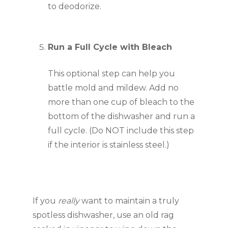
to deodorize.
Run a Full Cycle with Bleach
This optional step can help you 
battle mold and mildew. Add no 
more than one cup of bleach to the 
bottom of the dishwasher and run a 
full cycle. (Do NOT include this step 
if the interior is stainless steel.)
If you 
really 
want to maintain a truly 
spotless dishwasher, use an old rag 