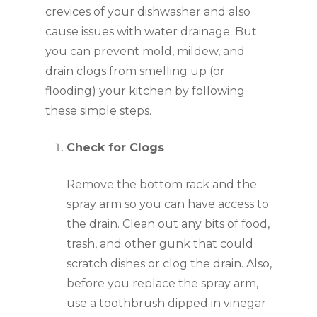
crevices of your dishwasher and also 
cause issues with water drainage. But 
you can prevent mold, mildew, and 
drain clogs from smelling up (or 
flooding) your kitchen by following 
these simple steps.
Check for Clogs 
Remove the bottom rack and the 
spray arm so you can have access to 
the drain. Clean out any bits of food, 
trash, and other gunk that could 
scratch dishes or clog the drain. Also, 
before you replace the spray arm, 
use a toothbrush dipped in vinegar 