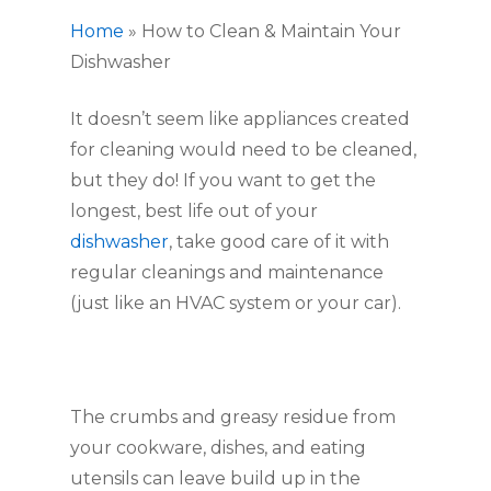
Home
»
How to Clean & Maintain Your
Dishwasher
It doesn’t seem like appliances created 
for cleaning would need to be cleaned, 
but they do! If you want to get the 
longest, best life out of your 
dishwasher
, take good care of it with 
regular cleanings and maintenance 
(just like an HVAC system or your car).
The crumbs and greasy residue from 
your cookware, dishes, and eating 
utensils can leave build up in the 