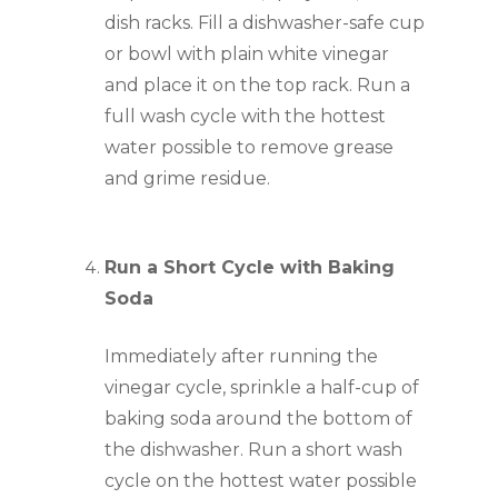
dish racks. Fill a dishwasher-safe cup 
or bowl with plain white vinegar 
and place it on the top rack. Run a 
full wash cycle with the hottest 
water possible to remove grease 
and grime residue.
Run a Short Cycle with Baking 
Soda
Immediately after running the 
vinegar cycle, sprinkle a half-cup of 
baking soda around the bottom of 
the dishwasher. Run a short wash 
cycle on the hottest water possible 