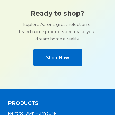
Ready to shop?
Explore Aaron’s great selection of
brand name products and make your
dream home a reality.
Shop Now
PRODUCTS
Rent to Own Furniture