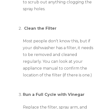
to scrub out anything clogging the 
spray holes.
 Clean the Filter
Most people don’t know this, but if 
your dishwasher has a filter, it needs 
to be removed and cleaned 
regularly. You can look at your 
appliance manual to confirm the 
location of the filter (if there is one.)
Run a Full Cycle with Vinegar
Replace the filter, spray arm, and 