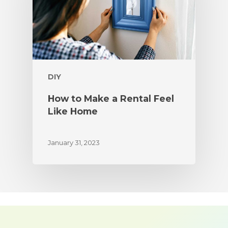
DIY
How to Make a Rental Feel
Like Home
January 31, 2023