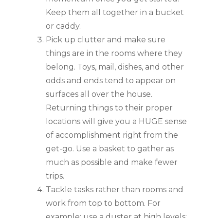
Keep them all together in a bucket 
or caddy.
Pick up clutter and make sure 
things are in the rooms where they 
belong. Toys, mail, dishes, and other 
odds and ends tend to appear on 
surfaces all over the house. 
Returning things to their proper 
locations will give you a HUGE sense 
of accomplishment right from the 
get-go. Use a basket to gather as 
much as possible and make fewer 
trips.
Tackle tasks rather than rooms and 
work from top to bottom. For 
example: use a duster at high levels; 