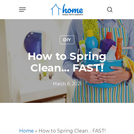
Skip
Menu
to
search
main
content
DIY
How to Spring
Clean… FAST!
March 8, 2021
Home
»
How to Spring Clean… FAST!