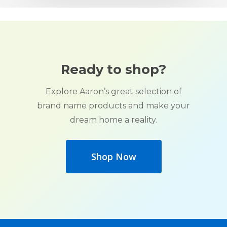
Ready to shop?
Explore Aaron’s great selection of
brand name products and make your
dream home a reality.
Shop Now