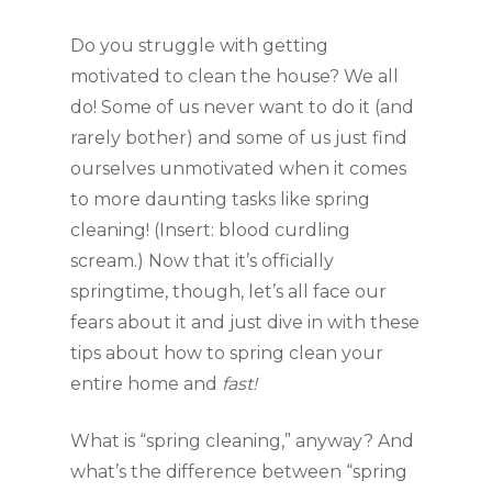
Do you struggle with getting 
motivated to clean the house? We all 
do! Some of us never want to do it (and 
rarely bother) and some of us just find 
ourselves unmotivated when it comes 
to more daunting tasks like spring 
cleaning! (Insert: blood curdling 
scream.) Now that it’s officially 
springtime, though, let’s all face our 
fears about it and just dive in with these 
tips about how to spring clean your 
entire home and 
fast! 
What is “spring cleaning,” anyway? And 
what’s the difference between “spring 