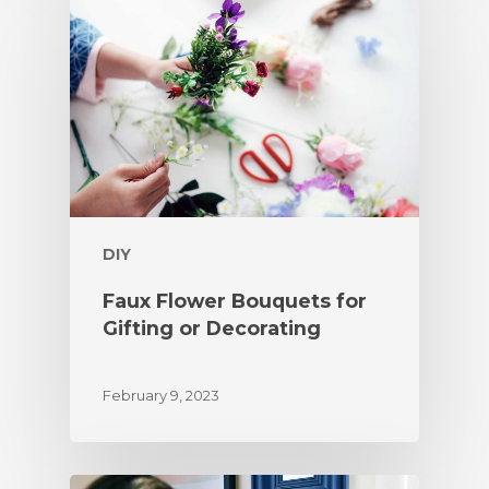
DIY
Faux Flower Bouquets for
Gifting or Decorating
February 9, 2023