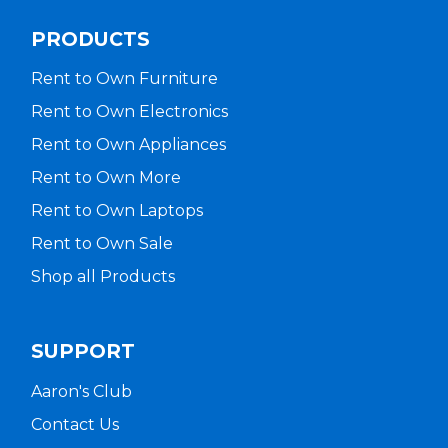
PRODUCTS
Rent to Own Furniture
Rent to Own Electronics
Rent to Own Appliances
Rent to Own More
Rent to Own Laptops
Rent to Own Sale
Shop all Products
SUPPORT
Aaron's Club
Contact Us