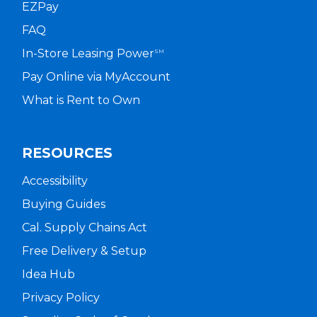
EZPay
FAQ
In-Store Leasing Power
SM
Pay Online via MyAccount
What is Rent to Own
RESOURCES
Accessibility
Buying Guides
Cal. Supply Chains Act
Free Delivery & Setup
Idea Hub
Privacy Policy