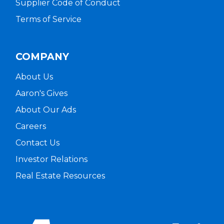
Supplier Code of Conduct
Terms of Service
COMPANY
About Us
Aaron's Gives
About Our Ads
Careers
Contact Us
Investor Relations
Real Estate Resources