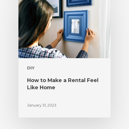
DIY
How to Make a Rental Feel
Like Home
January 31, 2023