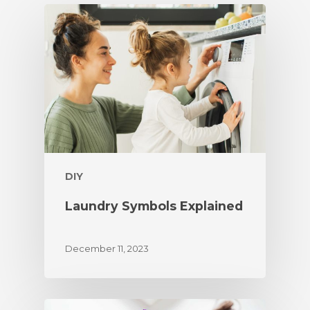
DIY
Laundry Symbols Explained
December 11, 2023