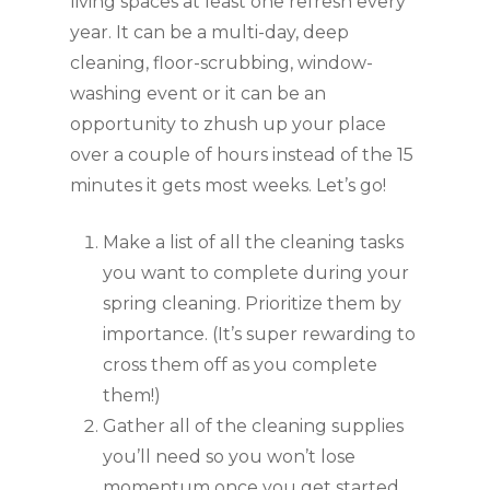
living spaces at least one refresh every 
year. It can be a multi-day, deep 
cleaning, floor-scrubbing, window-
washing event or it can be an 
opportunity to zhush up your place 
over a couple of hours instead of the 15 
minutes it gets most weeks. Let’s go!
Make a list of all the cleaning tasks 
you want to complete during your 
spring cleaning. Prioritize them by 
importance. (It’s super rewarding to 
cross them off as you complete 
them!)
Gather all of the cleaning supplies 
you’ll need so you won’t lose 
momentum once you get started. 