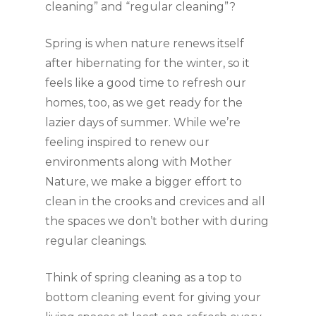
cleaning” and “regular cleaning”?
Spring is when nature renews itself 
after hibernating for the winter, so it 
feels like a good time to refresh our 
homes, too, as we get ready for the 
lazier days of summer. While we’re 
feeling inspired to renew our 
environments along with Mother 
Nature, we make a bigger effort to 
clean in the crooks and crevices and all 
the spaces we don’t bother with during 
regular cleanings.
Think of spring cleaning as a top to 
bottom cleaning event for giving your 