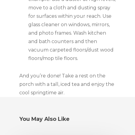
move to a cloth and dusting spray 
for surfaces within your reach. Use 
glass cleaner on windows, mirrors, 
and photo frames. Wash kitchen 
and bath counters and then 
vacuum carpeted floors/dust wood 
floors/mop tile floors.
And you’re done! Take a rest on the 
porch with a tall, iced tea and enjoy the 
cool springtime air.
You May Also Like