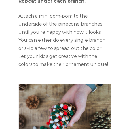
Repeat under each branch.
Attach a mini pom-pom to the 
underside of the pinecone branches 
until you’re happy with how it looks. 
You can either do every single branch 
or skip a few to spread out the color. 
Let your kids get creative with the 
colors to make their ornament unique!