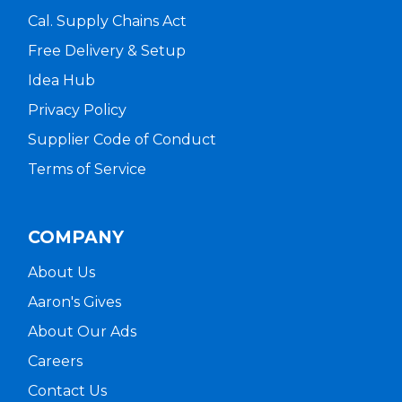
Cal. Supply Chains Act
Free Delivery & Setup
Idea Hub
Privacy Policy
Supplier Code of Conduct
Terms of Service
COMPANY
About Us
Aaron's Gives
About Our Ads
Careers
Contact Us