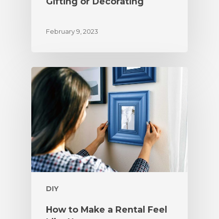
Gifting or Decorating
February 9, 2023
DIY
How to Make a Rental Feel