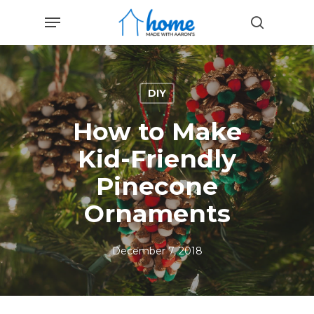
Skip
Menu
to
search
main
content
DIY
How to Make
Kid-Friendly
Pinecone
Ornaments
December 7, 2018