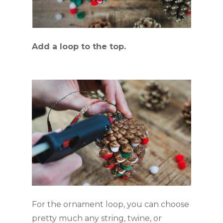
Add a loop to the top.
For the ornament loop, you can choose 
pretty much any string, twine, or 