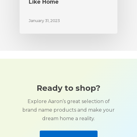
Like Home
January 31, 2023
Ready to shop?
Explore Aaron’s great selection of
brand name products and make your
dream home a reality.