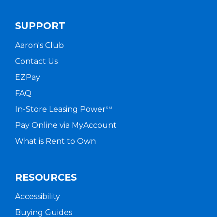
SUPPORT
Aaron's Club
Contact Us
EZPay
FAQ
In-Store Leasing Power
SM
Pay Online via MyAccount
What is Rent to Own
RESOURCES
Accessibility
Buying Guides