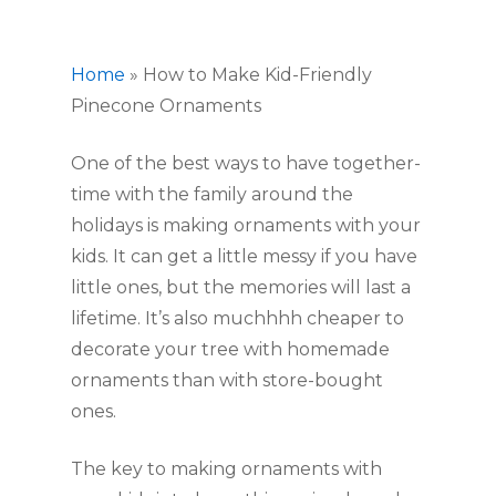
Home
»
How to Make Kid-Friendly
Pinecone Ornaments
One of the best ways to have together-
time with the family around the 
holidays is making ornaments with your 
kids. It can get a little messy if you have 
little ones, but the memories will last a 
lifetime. It’s also muchhhh cheaper to 
decorate your tree with homemade 
ornaments than with store-bought 
ones.
The key to making ornaments with 