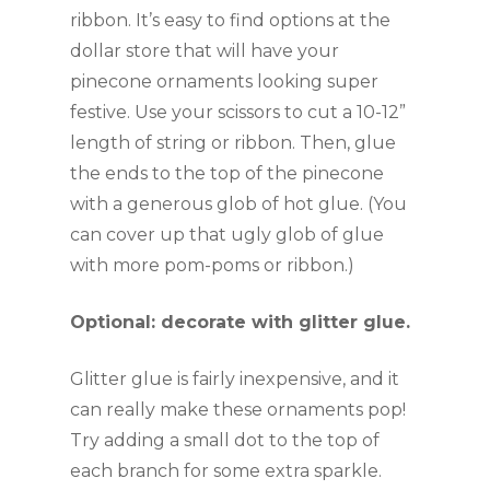
ribbon. It’s easy to find options at the 
dollar store that will have your 
pinecone ornaments looking super 
festive. Use your scissors to cut a 10-12” 
length of string or ribbon. Then, glue 
the ends to the top of the pinecone 
with a generous glob of hot glue. (You 
can cover up that ugly glob of glue 
with more pom-poms or ribbon.)
Optional: decorate with glitter glue.
Glitter glue is fairly inexpensive, and it 
can really make these ornaments pop! 
Try adding a small dot to the top of 
each branch for some extra sparkle.