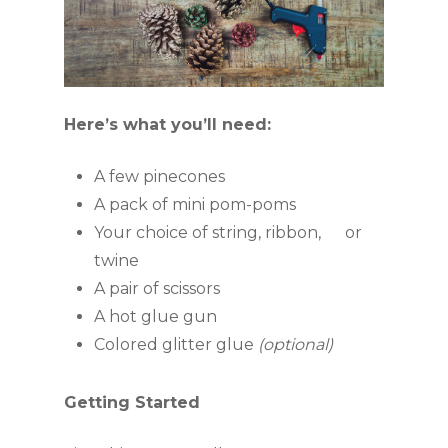
Here’s what you’ll need:
A few pinecones
A pack of mini pom-poms
Your choice of string, ribbon,      or 
twine
A pair of scissors
A hot glue gun
Colored glitter glue 
(optional)
Getting Started