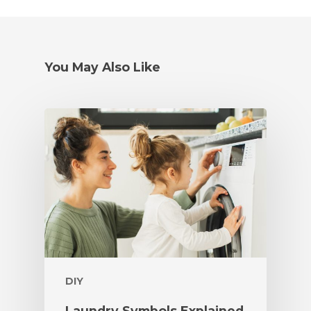
You May Also Like
DIY
Laundry Symbols Explained