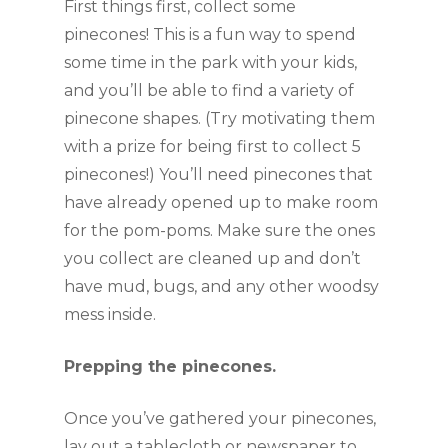
First things first, collect some 
pinecones! This is a fun way to spend 
some time in the park with your kids, 
and you’ll be able to find a variety of 
pinecone shapes. (Try motivating them 
with a prize for being first to collect 5 
pinecones!) You’ll need pinecones that 
have already opened up to make room 
for the pom-poms. Make sure the ones 
you collect are cleaned up and don’t 
have mud, bugs, and any other woodsy 
mess inside.
Prepping the pinecones.
Once you’ve gathered your pinecones, 
lay out a tablecloth or newspaper to 