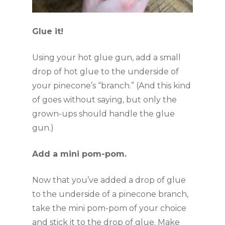
Glue it!
Using your hot glue gun, add a small 
drop of hot glue to the underside of 
your pinecone’s “branch.” (And this kind 
of goes without saying, but only the 
grown-ups should handle the glue 
gun.)
Add a mini pom-pom.
Now that you’ve added a drop of glue 
to the underside of a pinecone branch, 
take the mini pom-pom of your choice 
and stick it to the drop of glue. Make 