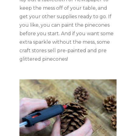
keep the mess off of your table, and 
get your other supplies ready to go. If 
you like, you can paint the pinecones 
before you start. And if you want some 
extra sparkle without the mess, some 
craft stores sell pre-painted and pre 
glittered pinecones!