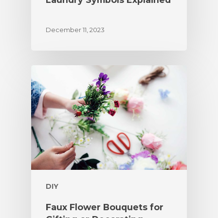
December 11, 2023
DIY
Faux Flower Bouquets for