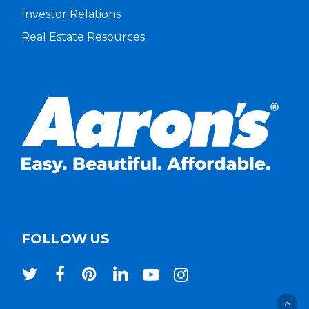
Investor Relations
Real Estate Resources
FOLLOW US
twitter
facebook
pinterest
linkedin
youtube
instagram