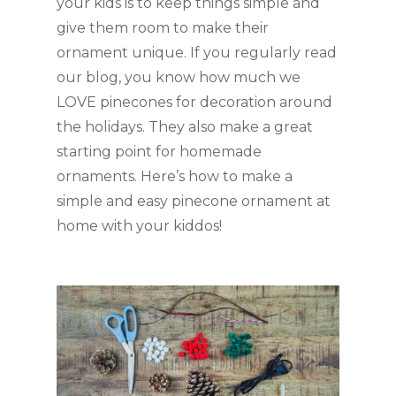
your kids is to keep things simple and 
give them room to make their 
ornament unique. If you regularly read 
our blog, you know how much we 
LOVE pinecones for decoration around 
the holidays. They also make a great 
starting point for homemade 
ornaments. Here’s how to make a 
simple and easy pinecone ornament at 
home with your kiddos!