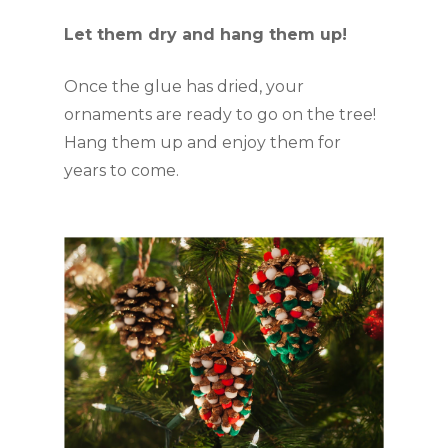
Let them dry and hang them up!
Once the glue has dried, your 
ornaments are ready to go on the tree! 
Hang them up and enjoy them for 
years to come.