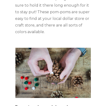
sure to hold it there long enough for it 
to stay put! These pom-poms are super 
easy to find at your local dollar store or 
craft store, and there are all sorts of 
colors available.