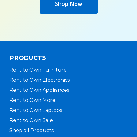
Shop Now
PRODUCTS
Rent to Own Furniture
Rent to Own Electronics
Rent to Own Appliances
Rent to Own More
Rent to Own Laptops
Rent to Own Sale
Shop all Products