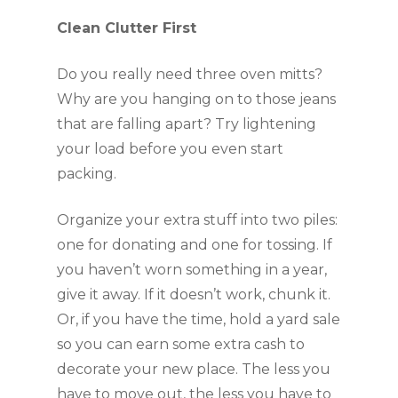
Clean Clutter First
Do you really need three oven mitts? 
Why are you hanging on to those jeans 
that are falling apart? Try lightening 
your load before you even start 
packing.
Organize your extra stuff into two piles: 
one for donating and one for tossing. If 
you haven’t worn something in a year, 
give it away. If it doesn’t work, chunk it. 
Or, if you have the time, hold a yard sale 
so you can earn some extra cash to 
decorate your new place. The less you 
have to move out, the less you have to 