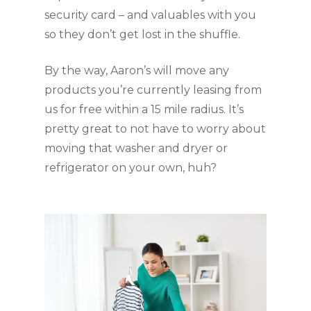
security card – and valuables with you 
so they don’t get lost in the shuffle.
By the way, Aaron’s will move any 
products you’re currently leasing from 
us for free within a 15 mile radius. It’s 
pretty great to not have to worry about 
moving that washer and dryer or 
refrigerator on your own, huh?