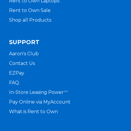
Rent to Own Laptops
Rent to Own Sale
Shop all Products
SUPPORT
Aaron's Club
Contact Us
EZPay
FAQ
In-Store Leasing Power
SM
Pay Online via MyAccount
What is Rent to Own