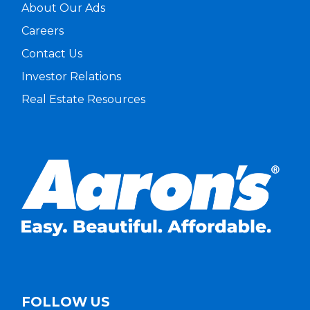
About Our Ads
Careers
Contact Us
Investor Relations
Real Estate Resources
FOLLOW US