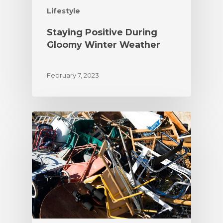
Lifestyle
Staying Positive During
Gloomy Winter Weather
February 7, 2023