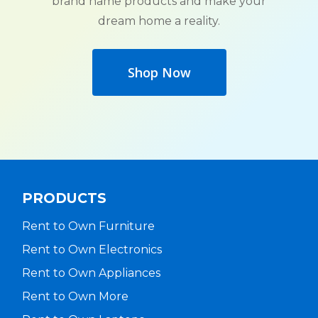
brand name products and make your
dream home a reality.
Shop Now
PRODUCTS
Rent to Own Furniture
Rent to Own Electronics
Rent to Own Appliances
Rent to Own More