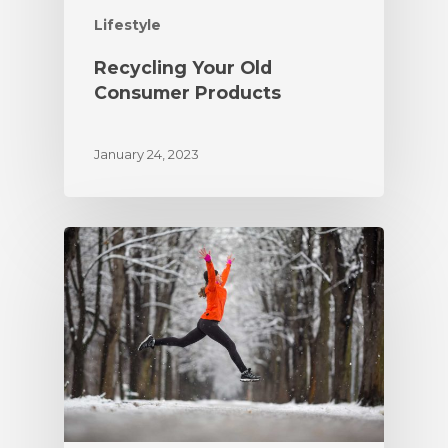
Lifestyle
Recycling Your Old
Consumer Products
January 24, 2023