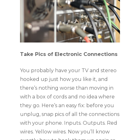
Take Pics of Electronic Connections
You probably have your TV and stereo 
hooked up just how you like it, and 
there’s nothing worse than moving in 
with a box of cords and no idea where 
they go. Here’s an easy fix: before you 
unplug, snap pics of all the connections 
with your phone. Inputs. Outputs. Red 
wires. Yellow wires. Now you’ll know 