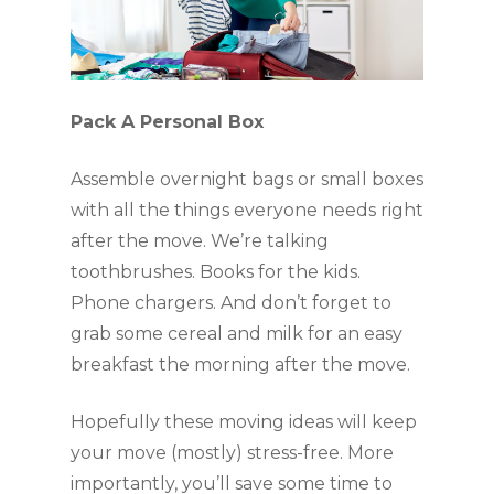
Pack A Personal Box
Assemble overnight bags or small boxes 
with all the things everyone needs right 
after the move. We’re talking 
toothbrushes. Books for the kids. 
Phone chargers. And don’t forget to 
grab some cereal and milk for an easy 
breakfast the morning after the move.
Hopefully these moving ideas will keep 
your move (mostly) stress-free. More 
importantly, you’ll save some time to 