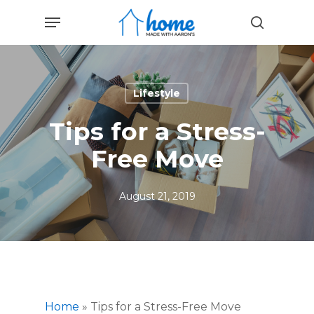
Skip
Menu
to
search
main
content
Lifestyle
Tips for a Stress-
Free Move
August 21, 2019
Home
»
Tips for a Stress-Free Move