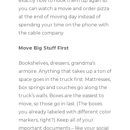
exactly how to hook them up again so 
you can watch a movie and order pizza 
at the end of moving day instead of 
spending your time on the phone with 
the cable company.
Move Big Stuff First
Bookshelves, dressers, grandma’s 
armoire. Anything that takes up a ton of 
space goes in the truck first. Mattresses, 
box springs and couches go along the 
truck’s walls. Boxes are the easiest to 
move, so those go in last. (The boxes 
you already labeled with different color 
markers, right?) Keep all of your 
important documents – like your social 