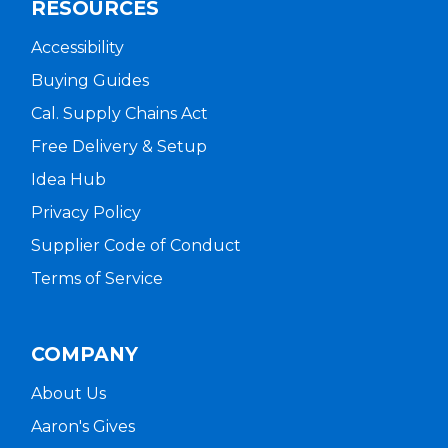
RESOURCES
Accessibility
Buying Guides
Cal. Supply Chains Act
Free Delivery & Setup
Idea Hub
Privacy Policy
Supplier Code of Conduct
Terms of Service
COMPANY
About Us
Aaron's Gives