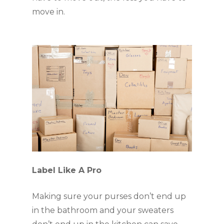
move in.
Label Like A Pro
Making sure your purses don’t end up 
in the bathroom and your sweaters 