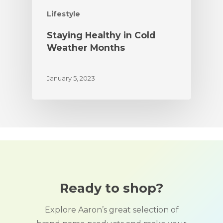
Lifestyle
Staying Healthy in Cold
Weather Months
January 5, 2023
Ready to shop?
Explore Aaron’s great selection of