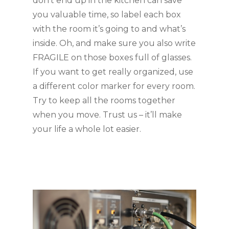
don’t end up in the kitchen can save 
you valuable time, so label each box 
with the room it’s going to and what’s 
inside. Oh, and make sure you also write 
FRAGILE on those boxes full of glasses. 
If you want to get really organized, use 
a different color marker for every room. 
Try to keep all the rooms together 
when you move. Trust us – it’ll make 
your life a whole lot easier.