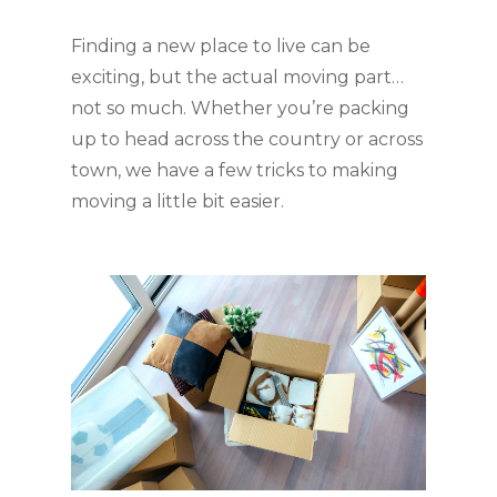
Finding a new place to live can be 
exciting, but the actual moving part… 
not so much. Whether you’re packing 
up to head across the country or across 
town, we have a few tricks to making 
moving a little bit easier.