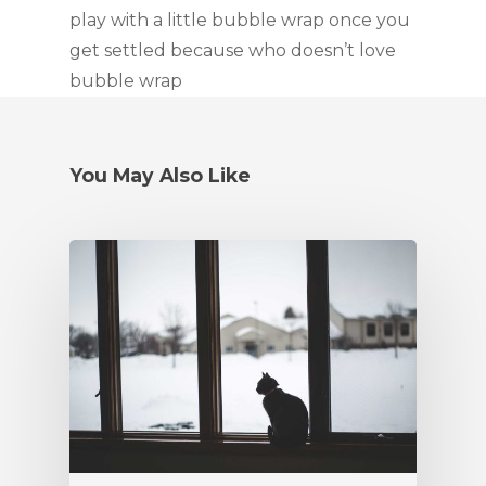
play with a little bubble wrap once you 
get settled because who doesn’t love 
bubble wrap
You May Also Like