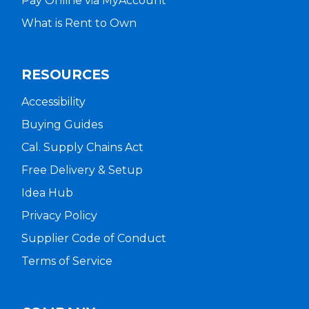
Pay Online via MyAccount
What is Rent to Own
RESOURCES
Accessibility
Buying Guides
Cal. Supply Chains Act
Free Delivery & Setup
Idea Hub
Privacy Policy
Supplier Code of Conduct
Terms of Service