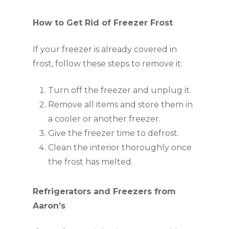
How to Get Rid of Freezer Frost
If your freezer is already covered in
frost, follow these steps to remove it:
Turn off the freezer and unplug it.
Remove all items and store them in
a cooler or another freezer.
Give the freezer time to defrost.
Clean the interior thoroughly once
the frost has melted.
Refrigerators and Freezers from
Aaron’s