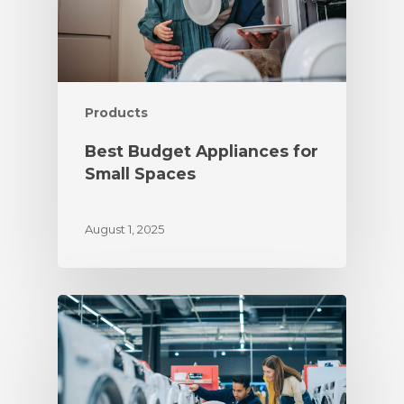
Products
Best Budget Appliances for
Small Spaces
August 1, 2025