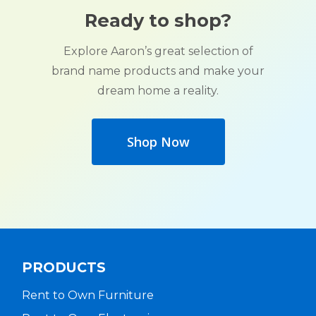
Ready to shop?
Explore Aaron’s great selection of
brand name products and make your
dream home a reality.
Shop Now
PRODUCTS
Rent to Own Furniture