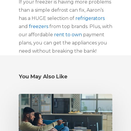
If your freezer is having more problems
than a simple defrost can fix, Aaron’s
has a HUGE selection of
refrigerators
and
freezers
from top brands. Plus, with
our affordable
rent to own
payment
plans, you can get the appliances you
need without breaking the bank!
You May Also Like