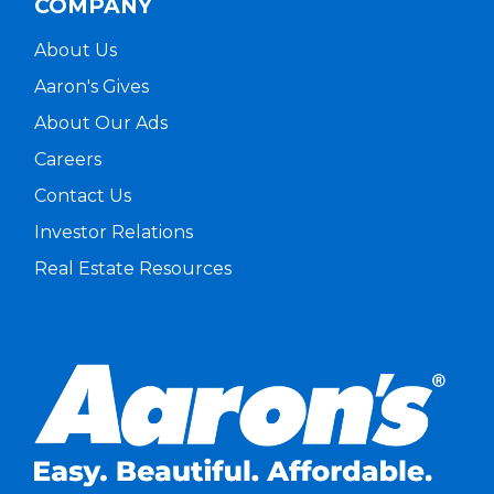
COMPANY
About Us
Aaron's Gives
About Our Ads
Careers
Contact Us
Investor Relations
Real Estate Resources