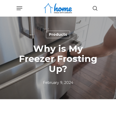
Skip
Menu
to
search
main
content
Products
Why is My
Freezer Frosting
Up?
February 9, 2024