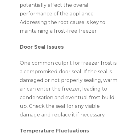
potentially affect the overall
performance of the appliance.
Addressing the root cause is key to
maintaining a frost-free freezer.
Door Seal Issues
One common culprit for freezer frost is
a compromised door seal. If the seal is
damaged or not properly sealing, warm
air can enter the freezer, leading to
condensation and eventual frost build-
up. Check the seal for any visible
damage and replace it if necessary.
Temperature Fluctuations