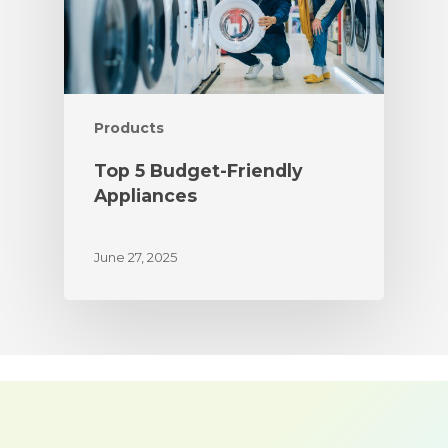
Products
Top 5 Budget-Friendly
Appliances
June 27, 2025