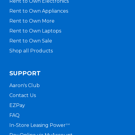
Rent to Own Electronics
Rent to Own Appliances
Rent to Own More
Rent to Own Laptops
Rent to Own Sale
Shop all Products
SUPPORT
Aaron's Club
Contact Us
EZPay
FAQ
In-Store Leasing Power
SM