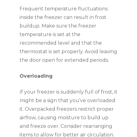
Frequent temperature fluctuations
inside the freezer can result in frost
buildup. Make sure the freezer
temperature is set at the
recommended level and that the
thermostat is set properly. Avoid leaving
the door open for extended periods.
Overloading
If your freezer is suddenly full of frost, it
might be a sign that you’ve overloaded
it. Overpacked freezers restrict proper
airflow, causing moisture to build up
and freeze over. Consider rearranging
items to allow for better air circulation.