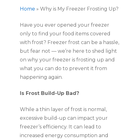
Home
»
Why is My Freezer Frosting Up?
Have you ever opened your freezer
only to find your food items covered
with frost? Freezer frost can be a hassle,
but fear not — we’re here to shed light
on why your freezer is frosting up and
what you can do to prevent it from
happening again.
Is Frost Build-Up Bad?
While a thin layer of frost is normal,
excessive build-up can impact your
freezer’s efficiency. It can lead to
increased energy consumption and