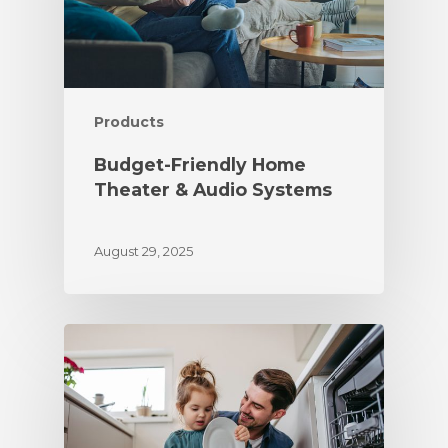
Products
Budget-Friendly Home
Theater & Audio Systems
August 29, 2025