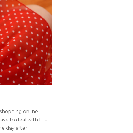
 shopping online. 
ve to deal with the 
e day after 