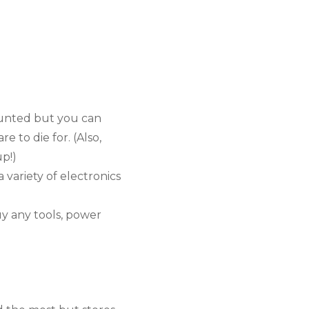
unted but you can 
 to die for. (Also, 
up!)
a variety of electronics 
 any tools, power 