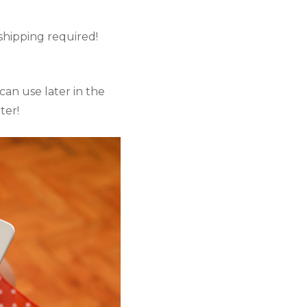
shipping required! 
an use later in the 
ter!