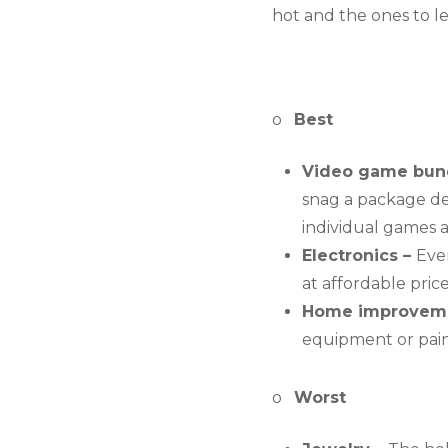
hot and the ones to l
o   
Best
Video game bund
snag a package deal
individual games a
Electronics – 
Even
at affordable pric
Home improveme
equipment or paint
o   
Worst