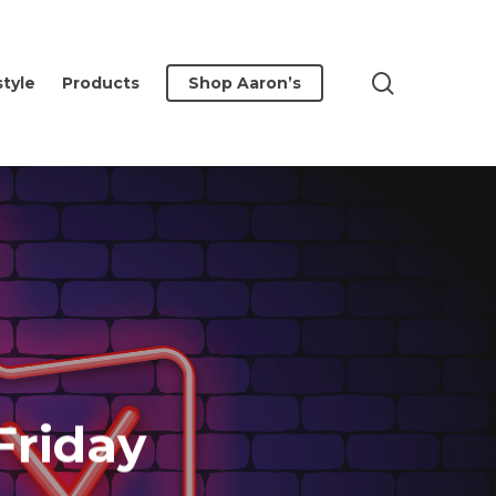
search
style
Products
Shop Aaron’s
Friday