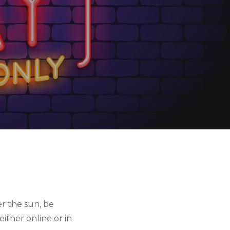
r the sun, be 
ther online or in 