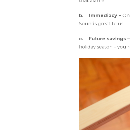
that alarm!
b.    Immediacy – 
Onc
Sounds great to us.
c.    Future savings –
holiday season – you 