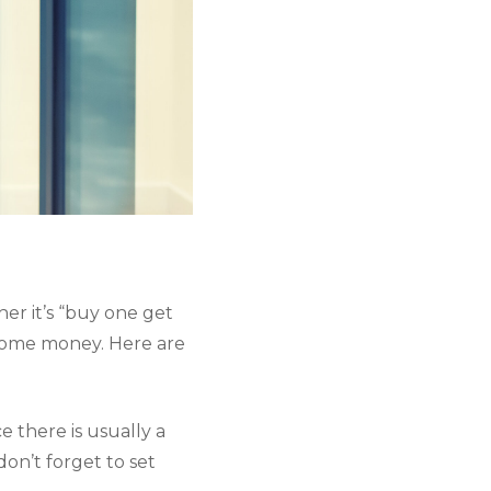
her it’s “buy one get 
 some money. Here are 
 there is usually a 
don’t forget to set 