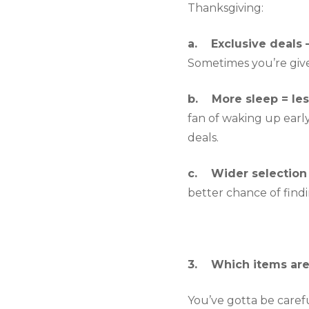
Thanksgiving:
a.    Exclusive deals 
Sometimes you’re given
b.    More sleep = les
fan of waking up early
deals.
c.    Wider selection 
better chance of findi
3.    Which items ar
You’ve gotta be careful