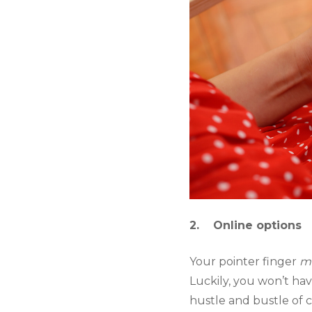
2.    Online options
Your pointer finger 
m
Luckily, you won’t hav
hustle and bustle of 