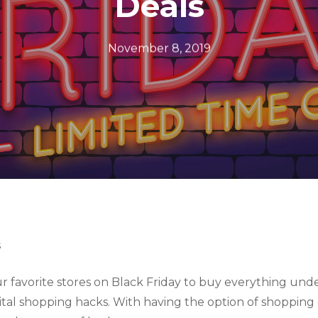
Deals
November 8, 2019
s
r favorite stores on Black Friday to buy everything unde
al shopping hacks. With having the option of shopping ei