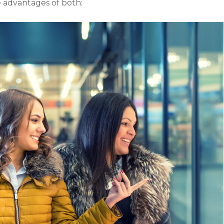
he advantages of both: