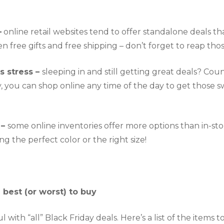
–
 online retail websites tend to offer standalone deals tha
 free gifts and free shipping – don’t forget to reap thos
s stress – 
sleeping in and still getting great deals? Count 
, you can shop online any time of the day to get those s
– 
some online inventories offer more options than in-store
ng the perfect color or the right size!
e best (or worst) to buy
 with “all” Black Friday deals. Here’s a list of the items t