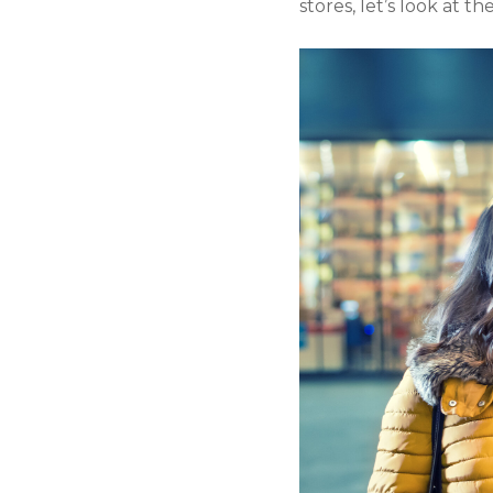
stores, let’s look at t