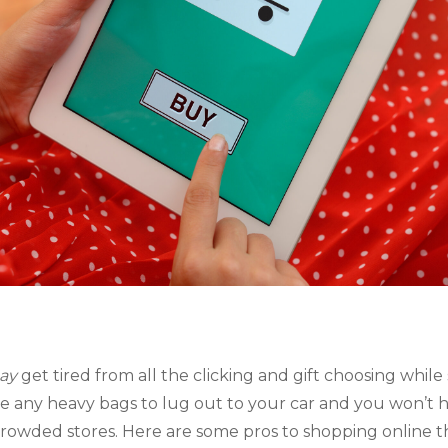
ay 
get tired from all the clicking and gift choosing while
e any heavy bags to lug out to your car and you won’t ha
crowded stores. Here are some pros to shopping online th