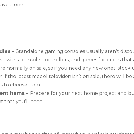
eave alone.
les – 
Standalone gaming consoles usually aren’t disco
 with a console, controllers, and games for prices that are
re normally on sale, so if you need any new ones, stock 
 if the latest model television isn’t on sale, there will be 
es to choose from.
nt items – 
Prepare for your next home project and buy
 that you’ll need!