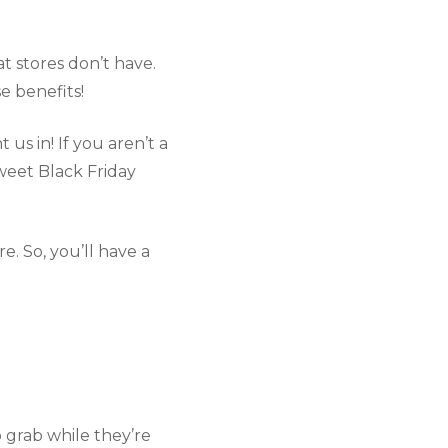
t stores don’t have. 
e benefits!
us in! If you aren’t a 
weet Black Friday 
. So, you’ll have a 
o grab while they’re 