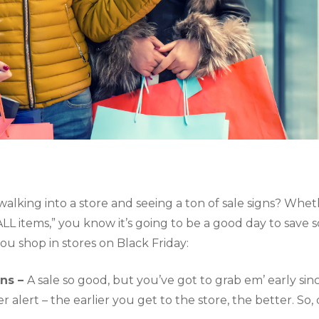
g walking into a store and seeing a ton of sale signs? Whet
ALL items,” you know it’s going to be a good day to save
u shop in stores on Black Friday:
ns – 
A sale so good, but you’ve got to grab em’ early since
er alert – the earlier you get to the store, the better. So, 