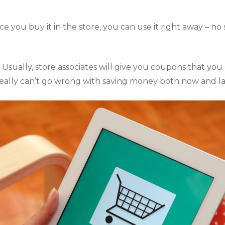
e you buy it in the store, you can use it right away – no 
 
Usually, store associates will give you coupons that you c
really can’t go wrong with saving money both now and la