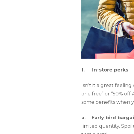
1.     In-store perks
Isn’t it a great feelin
one free” or “50% off 
some benefits when yo
a.    Early bird bargai
limited quantity. Spoil