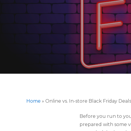
Home
»
Online vs. In-store Black Friday Deal
Before you run to you
Hit enter to search or ESC to close
prepared with some vit