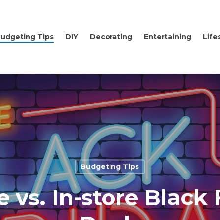
udgeting Tips
DIY
Decorating
Entertaining
Life
Budgeting Tips
e vs. In-store Black 