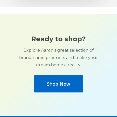
Ready to shop?
Explore Aaron’s great selection of
brand name products and make your
dream home a reality.
Shop Now