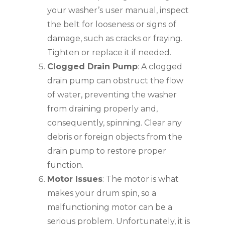
your washer’s user manual, inspect
the belt for looseness or signs of
damage, such as cracks or fraying.
Tighten or replace it if needed.
Clogged Drain Pump
: A clogged
drain pump can obstruct the flow
of water, preventing the washer
from draining properly and,
consequently, spinning. Clear any
debris or foreign objects from the
drain pump to restore proper
function.
Motor Issues
: The motor is what
makes your drum spin, so a
malfunctioning motor can be a
serious problem. Unfortunately, it is