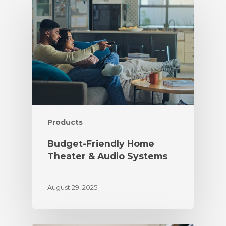
Products
Budget-Friendly Home
Theater & Audio Systems
August 29, 2025