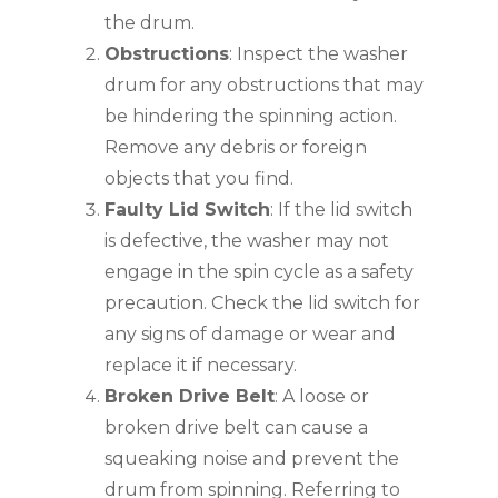
the drum.
Obstructions
: Inspect the washer
drum for any obstructions that may
be hindering the spinning action.
Remove any debris or foreign
objects that you find.
Faulty Lid Switch
: If the lid switch
is defective, the washer may not
engage in the spin cycle as a safety
precaution. Check the lid switch for
any signs of damage or wear and
replace it if necessary.
Broken Drive Belt
: A loose or
broken drive belt can cause a
squeaking noise and prevent the
drum from spinning. Referring to