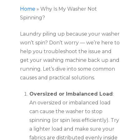
Home
»
Why Is My Washer Not
Spinning?
Laundry piling up because your washer
won’t spin? Don’t worry — we’re here to
help you troubleshoot the issue and
get your washing machine back up and
running. Let’s dive into some common
causes and practical solutions.
Oversized or Imbalanced Load
:
An oversized or imbalanced load
can cause the washer to stop
spinning (or spin less efficiently). Try
a lighter load and make sure your
fabrics are distributed evenly inside