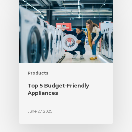
Products
Top 5 Budget-Friendly
Appliances
June 27, 2025