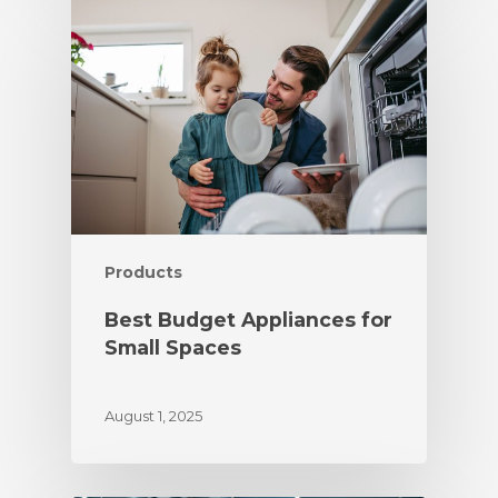
Products
Best Budget Appliances for
Small Spaces
August 1, 2025