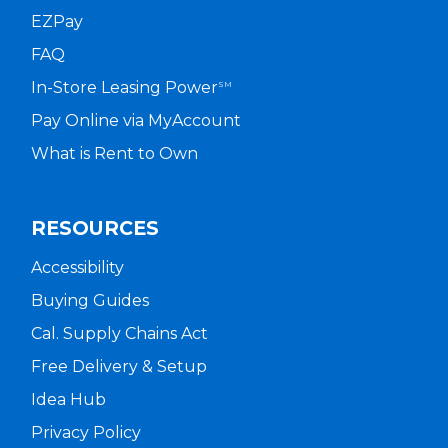
EZPay
FAQ
In-Store Leasing Power
SM
Pay Online via MyAccount
What is Rent to Own
RESOURCES
Accessibility
Buying Guides
Cal. Supply Chains Act
Free Delivery & Setup
Idea Hub
Privacy Policy