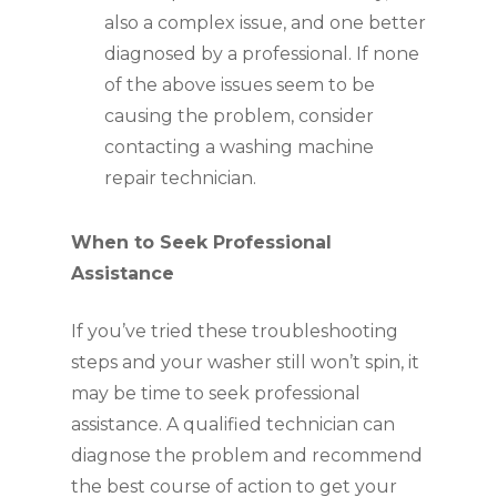
also a complex issue, and one better
diagnosed by a professional. If none
of the above issues seem to be
causing the problem, consider
contacting a washing machine
repair technician.
When to Seek Professional
Assistance
If you’ve tried these troubleshooting
steps and your washer still won’t spin, it
may be time to seek professional
assistance. A qualified technician can
diagnose the problem and recommend
the best course of action to get your