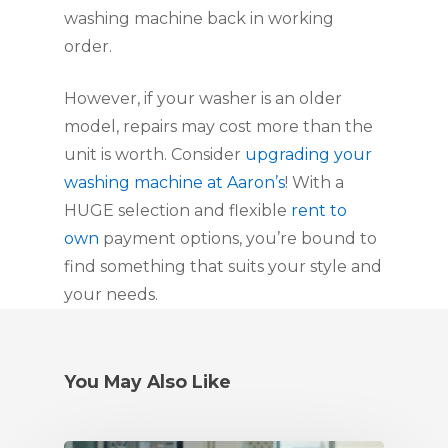
washing machine back in working
order.
However, if your washer is an older
model, repairs may cost more than the
unit is worth. Consider
upgrading your
washing machine at Aaron’s
! With a
HUGE selection and flexible
rent to
own
payment options, you’re bound to
find something that suits your style and
your needs.
You May Also Like