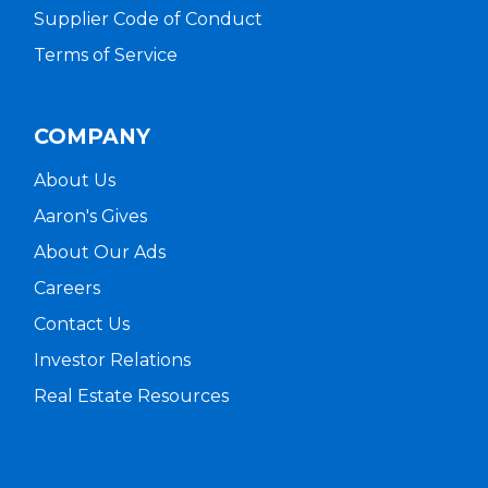
Supplier Code of Conduct
Terms of Service
COMPANY
About Us
Aaron's Gives
About Our Ads
Careers
Contact Us
Investor Relations
Real Estate Resources