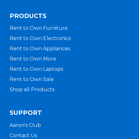
PRODUCTS
Rent to Own Furniture
Rent to Own Electronics
Rent to Own Appliances
Rent to Own More
Rent to Own Laptops
Rent to Own Sale
Shop all Products
SUPPORT
Aaron's Club
Contact Us