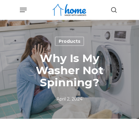
Skip
Menu
to
search
main
content
Products
Why Is My
Washer Not
Spinning?
April 2, 2024