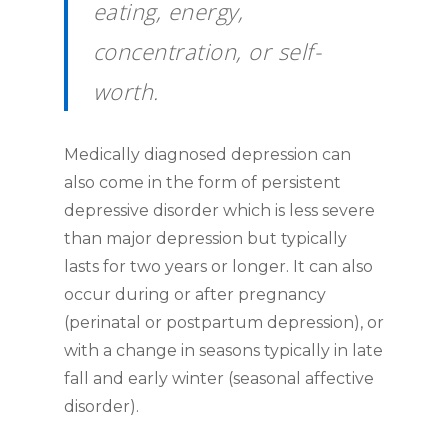
eating, energy,
concentration, or self-
worth.
Medically diagnosed depression can
also come in the form of persistent
depressive disorder which is less severe
than major depression but typically
lasts for two years or longer. It can also
occur during or after pregnancy
(perinatal or postpartum depression), or
with a change in seasons typically in late
fall and early winter (seasonal affective
disorder).