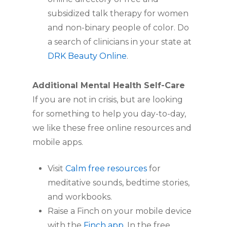
subsidized talk therapy for women
and non-binary people of color. Do
a search of clinicians in your state at
DRK Beauty Online
.
Additional Mental Health Self-Care
If you are not in crisis, but are looking
for something to help you day-to-day,
we like these free online resources and
mobile apps.
Visit
Calm free resources
for
meditative sounds, bedtime stories,
and workbooks.
Raise a Finch on your mobile device
with the
Finch app
. In the free