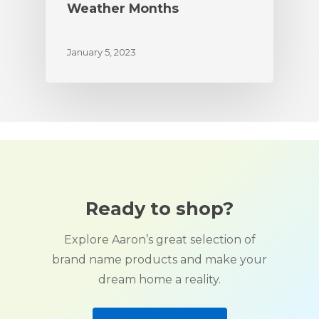
Weather Months
January 5, 2023
Ready to shop?
Explore Aaron’s great selection of
brand name products and make your
dream home a reality.