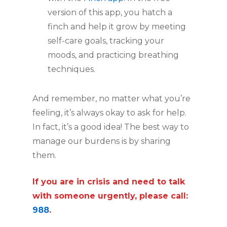
version of this app, you hatch a
finch and help it grow by meeting
self-care goals, tracking your
moods, and practicing breathing
techniques.
And remember, no matter what you’re
feeling, it’s always okay to ask for help.
In fact, it’s a good idea! The best way to
manage our burdens is by sharing
them.
If you are in crisis and need to talk
with someone urgently, please call:
988
.