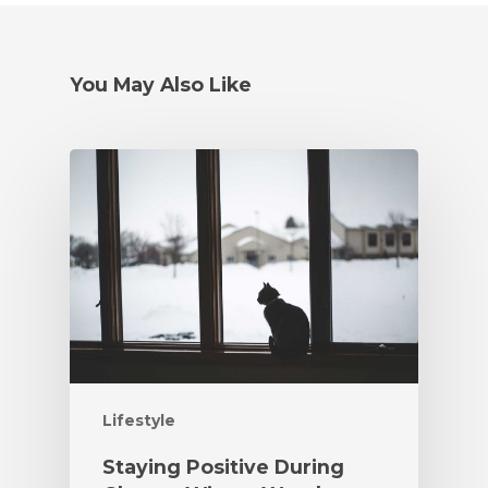
You May Also Like
Lifestyle
Staying Positive During