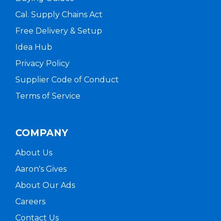
Cal. Supply Chains Act
Free Delivery & Setup
Idea Hub
Privacy Policy
Supplier Code of Conduct
Terms of Service
COMPANY
About Us
Aaron's Gives
About Our Ads
Careers
Contact Us