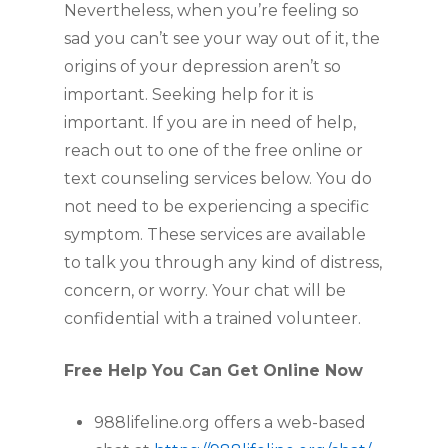
Nevertheless, when you’re feeling so
sad you can’t see your way out of it, the
origins of your depression aren’t so
important. Seeking help for it is
important. If you are in need of help,
reach out to one of the free online or
text counseling services below. You do
not need to be experiencing a specific
symptom. These services are available
to talk you through any kind of distress,
concern, or worry. Your chat will be
confidential with a trained volunteer.
Free Help You Can Get Online Now
988lifeline.org offers a web-based