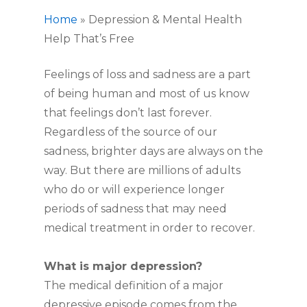
Home
»
Depression & Mental Health
Help That’s Free
Feelings of loss and sadness are a part
of being human and most of us know
that feelings don’t last forever.
Regardless of the source of our
sadness, brighter days are always on the
way. But there are millions of adults
who do or will experience longer
periods of sadness that may need
medical treatment in order to recover.
What is major depression?
The medical definition of a major
depressive episode comes from the