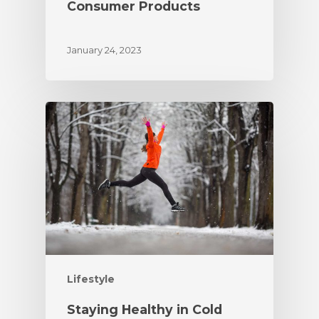
Consumer Products
January 24, 2023
Lifestyle
Staying Healthy in Cold