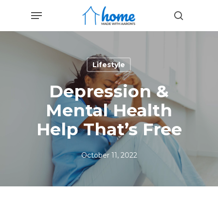
Skip
Menu
to
search
main
content
Lifestyle
Depression &
Mental Health
Help That’s Free
October 11, 2022