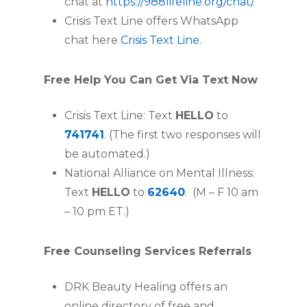
chat at
https://988lifeline.org/chat/
.
Crisis Text Line offers WhatsApp
chat here
Crisis Text Line.
Free Help You Can Get Via Text Now
Crisis Text Line: Text
HELLO
to
741741
. (The first two responses will
be automated.)
National Alliance on Mental Illness:
Text
HELLO
to
62640
. (M – F 10 am
­– 10 pm ET.)
Free Counseling Services Referrals
DRK Beauty Healing offers an
online directory of free and