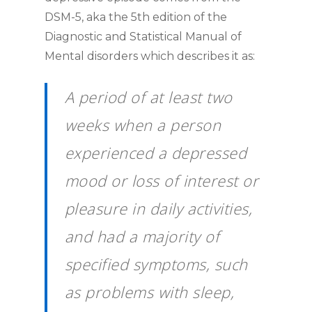
DSM-5, aka the 5th edition of the
Diagnostic and Statistical Manual of
Mental disorders which describes it as:
A period of at least two
weeks when a person
experienced a depressed
mood or loss of interest or
pleasure in daily activities,
and had a majority of
specified symptoms, such
as problems with sleep,