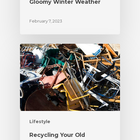
Gloomy Winter Weather
February 7, 2023
Lifestyle
Recycling Your Old