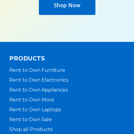
Shop Now
PRODUCTS
Rent to Own Furniture
Rent to Own Electronics
Rent to Own Appliances
Rent to Own More
Rent to Own Laptops
Rent to Own Sale
Shop all Products