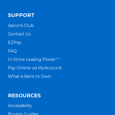
SUPPORT
Aaron's Club
Contact Us
EZPay
FAQ
In-Store Leasing Power
SM
Pay Online via MyAccount
What is Rent to Own
RESOURCES
Accessibility
Buying Guides