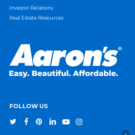
Investor Relations
Real Estate Resources
FOLLOW US
twitter
facebook
pinterest
linkedin
youtube
instagram